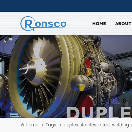
HOME
ABOUT
DUPLE
W
Home
Tags
duplex stainless steel welding 