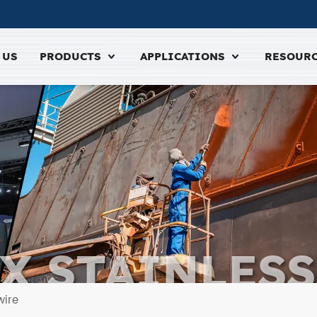
 US
PRODUCTS
APPLICATIONS
RESOUR
X STAINLESS
ELDING WI
wire