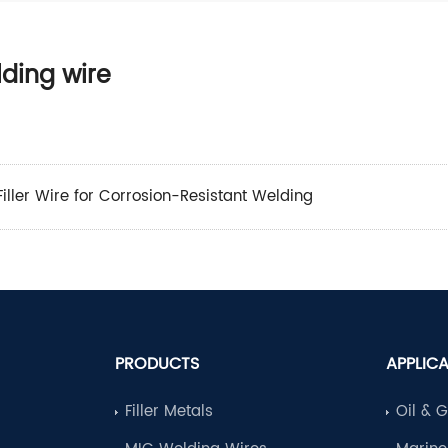
lding wire
iller Wire for Corrosion-Resistant Welding
PRODUCTS
APPLIC
Filler Metals
Oil & 