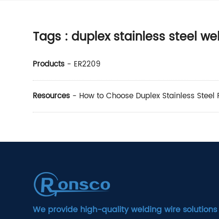
Tags
: duplex stainless steel we
Products
-
ER2209
Resources
-
How to Choose Duplex Stainless Steel F
We provide high-quality welding wire solutions