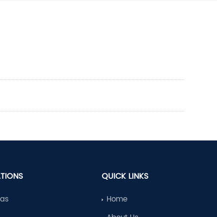
ATIONS
QUICK LINKS
Gas
Home