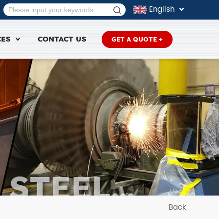
English
CES
CONTACT US
GET A QUOTE +
 STEEL
RE
Back