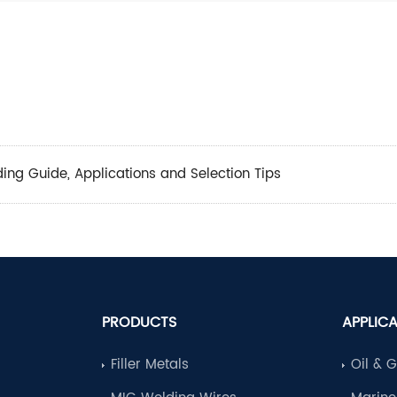
lding Guide, Applications and Selection Tips
PRODUCTS
APPLIC
Filler Metals
Oil & 