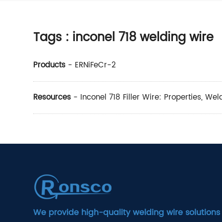
Tags
: inconel 718 welding wire
Products
-
ERNiFeCr-2
Resources
-
Inconel 718 Filler Wire: Properties, We
We provide high-quality welding wire solutions