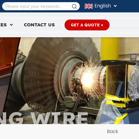
English
CES
CONTACT US
GET A QUOTE +
NG WIRE
Back