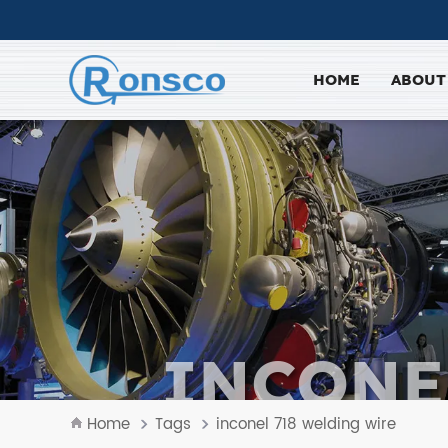
HOME
ABOUT
INCONE
Home
Tags
inconel 718 welding wire