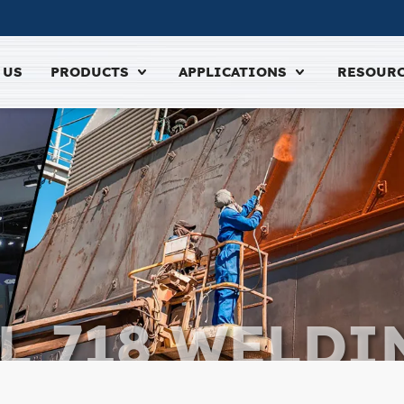
 US
PRODUCTS
APPLICATIONS
RESOUR
L 718 WELDI