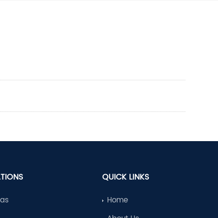
ATIONS
QUICK LINKS
Gas
Home