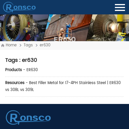
ER630
Home
Tags
er630
Tags
: er630
Products
-
ER630
Resources
-
Best Filler Metal for 17-4PH Stainless Steel | ER630
vs 308L vs 309L