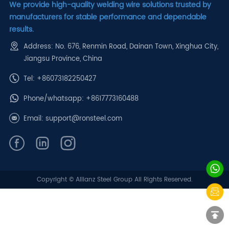
We provide high-quality welding wire solutions trusted by
manufacturers for stable performance and dependable
results.
Address: No. 676, Renmin Road, Dainan Town, Xinghua City,
Jiangsu Province, China
Tel: +86073182250427
Phone/whatsapp:
+8617773160488
Email:
support@ronsteel.com
Copyright © Allianz Steel Group All Rights Reserved.