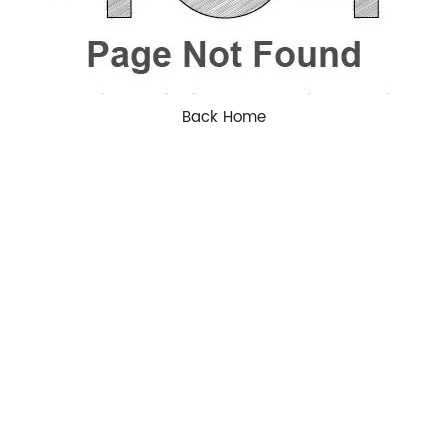
Back Home