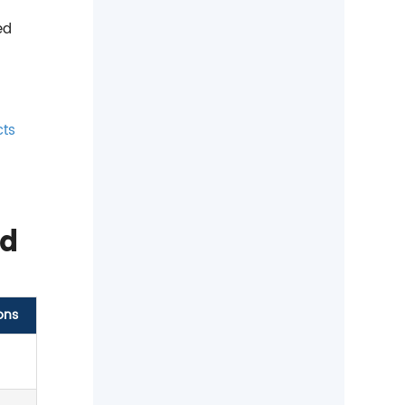
ed
cts
nd
ons