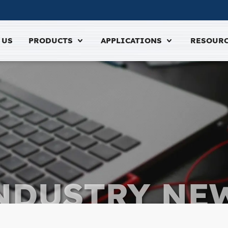
 US
PRODUCTS
APPLICATIONS
RESOUR
NDUSTRY NE