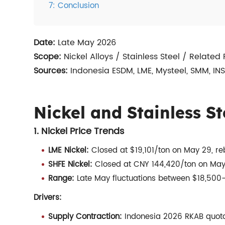
7: Conclusion
Date:
Late May 2026
Scope:
Nickel Alloys / Stainless Steel / Related
Sources:
Indonesia ESDM, LME, Mysteel, SMM, IN
Nickel and Stainless St
1. Nickel Price Trends
LME Nickel:
Closed at $19,101/ton on May 29, re
SHFE Nickel:
Closed at CNY 144,420/ton on May 2
Range:
Late May fluctuations between $18,500–
Drivers:
Supply Contraction:
Indonesia 2026 RKAB quotas