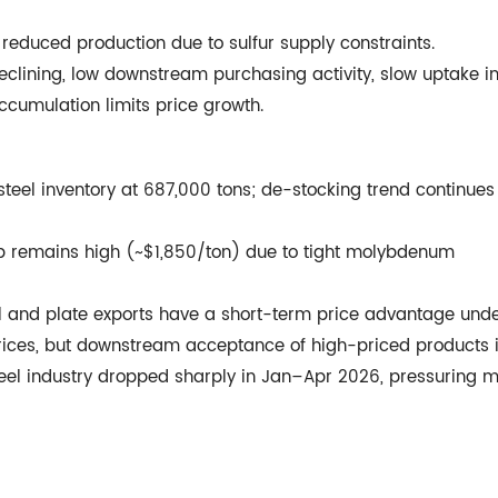
educed production due to sulfur supply constraints.
eclining, low downstream purchasing activity, slow uptake in
ccumulation limits price growth.
teel inventory at 687,000 tons; de-stocking trend continues
ap remains high (~$1,850/ton) due to tight molybdenum
l and plate exports have a short-term price advantage und
prices, but downstream acceptance of high-priced products 
teel industry dropped sharply in Jan–Apr 2026, pressuring mi