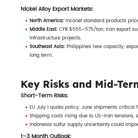
Nickel Alloy Export Markets:
North America:
Inconel standard products pric
Middle East:
CFR $555–575/ton; Iran export su
infrastructure projects.
Southeast Asia:
Philippines new capacity; expa
long term.
Key Risks and Mid-Ter
Short-Term Risks:
EU July 1 quota policy; June shipments critical
Shipping costs rising due to US–Iran tensions,
Indonesia sulfur supply uncertainty could impa
1–3 Month Outlook: