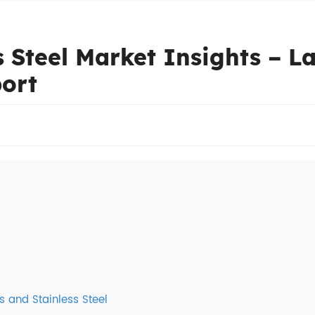
s Steel Market Insights – L
ort
s and Stainless Steel