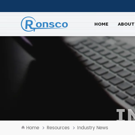
HOME
ABOUT
I
Home
Resources
Industry News