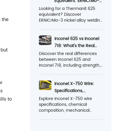
Equivalent: ERNiCrMo-3
energy and industrial
vs Nickel Alloy 625
Looking for a Thermanit 625
applications.
equivalent? Discover
Welding Wire
 the
ERNiCrMo-3 nickel alloy welding
wire classification, standards,
properties, applications, and
Ronsco alternative solutions for
Inconel 625 vs Inconel
TIG, MIG, and SAW welding.
718: What's the Real
 but
Difference?
Discover the real differences
between Inconel 625 and
Inconel 718, including strength,
corrosion resistance,
temperature limits,
er
machinability, cost, and
Inconel X-750 Wire:
welding applications. Find out
is
Specifications,
which nickel alloy is the right
Properties and
Explore Inconel X-750 wire
lls to
choice for your project.
specifications, chemical
Applications
composition, mechanical
properties, heat treatment,
welding guidelines, and
standard supply sizes for