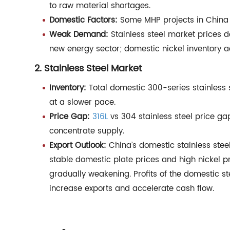
to raw material shortages.
Domestic Factors:
Some MHP projects in China r
Weak Demand:
Stainless steel market prices d
new energy sector; domestic nickel inventory a
2. Stainless Steel Market
Inventory:
Total domestic 300-series stainless s
at a slower pace.
Price Gap:
316L
vs 304 stainless steel price g
concentrate supply.
Export Outlook:
China’s domestic stainless stee
stable domestic plate prices and high nickel 
gradually weakening. Profits of the domestic s
increase exports and accelerate cash flow.