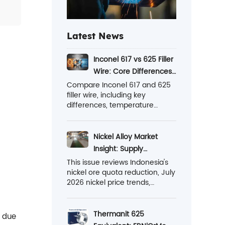
Latest News
Inconel 617 vs 625 Filler
Wire: Core Differences
Explained Here
Compare Inconel 617 and 625
filler wire, including key
differences, temperature
performance, corrosion
resistance, applications, and
learn which one is better for
Nickel Alloy Market
your projects.
Insight: Supply
Tightening and Export
This issue reviews Indonesia's
nickel ore quota reduction, July
Breakthroughs
2026 nickel price trends,
stainless steel market changes,
and the growing export
opportunities for high-
Thermanit 625
t due
performance nickel alloys in