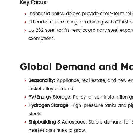
Key Focus:
Indonesia policy delays provide short-term reli
EU carbon price rising, combining with CBAM an
US 232 steel tariffs restrict ordinary steel expo
exemptions.
Global Demand and Ma
Seasonality:
Appliance, real estate, and new ene
nickel alloy demand.
PV/Energy Storage:
Policy-driven installation
Hydrogen Storage:
High-pressure tanks and pi
steels.
Shipbuilding & Aerospace:
Stable demand for 30
market continues to grow.