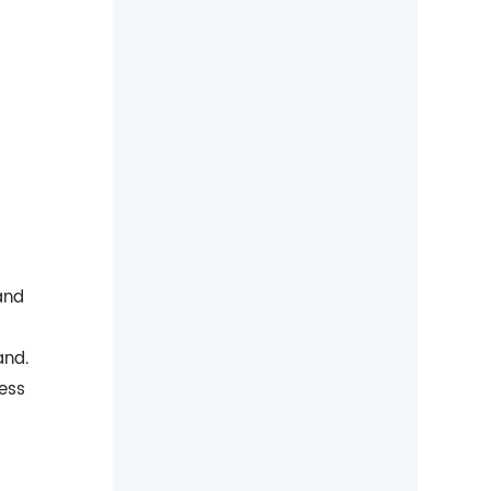
and
and.
less