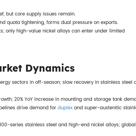
ef, but core supply issues remain.
d quota tightening, forms dual pressure on exports.
rts; only high-value nickel alloys can enter under limited
rket Dynamics
rgy sectors in off-season; slow recovery in stainless steel 
 growth; 20% YoY increase in mounting and storage tank dem
pelines drive demand for
duplex
and super-austenitic stain
0-series stainless steel and high-end nickel alloys; global