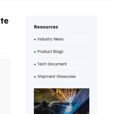
ate
Resources
Industry News
Product Blogs
Tech Document
Shipment Showcase