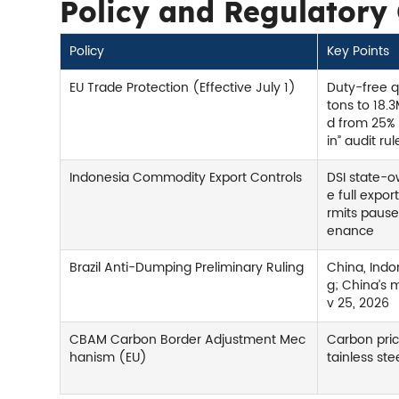
Policy and Regulatory
Policy
Key Points
EU Trade Protection (Effective July 1)
Duty-free 
tons to 18.3
d from 25% 
in” audit rul
Indonesia Commodity Export Controls
DSI state-
e full expor
rmits paus
enance
Brazil Anti-Dumping Preliminary Ruling
China, Indo
g; China’s m
v 25, 2026
CBAM Carbon Border Adjustment Mec
Carbon pric
hanism (EU)
tainless st