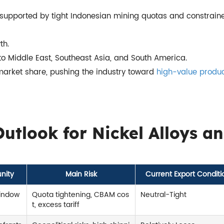
e, supported by tight Indonesian mining quotas and constrain
th.
 to Middle East, Southeast Asia, and South America.
market share, pushing the industry toward
high-value produ
utlook for Nickel Alloys a
nity
Main Risk
Current Export Conditi
window
Quota tightening, CBAM cos
Neutral-Tight
t, excess tariff