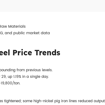
 Raw Materials
SG, and public market data
eel Price Trends
bounding from previous levels.
9, up 1.19% in a single day.
19,800/ton.
 tightened; some high-nickel pig iron lines reduced outpu