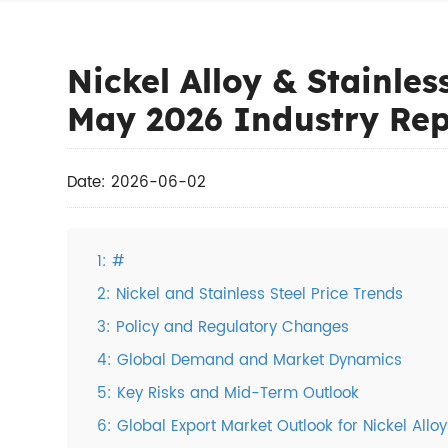
Nickel Alloy & Stainles
May 2026 Industry Rep
Date: 2026-06-02
1: #
2: Nickel and Stainless Steel Price Trends
3: Policy and Regulatory Changes
4: Global Demand and Market Dynamics
5: Key Risks and Mid-Term Outlook
6: Global Export Market Outlook for Nickel Alloy