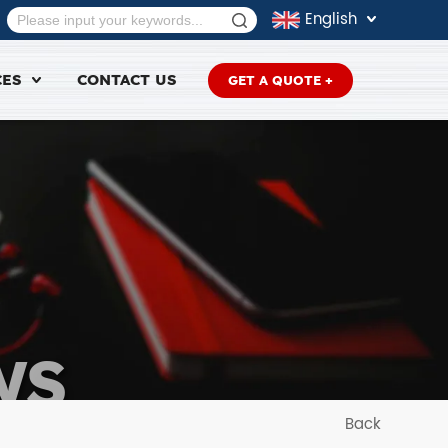
English
CES
CONTACT US
GET A QUOTE +
WS
Back