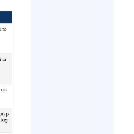
welding and spring wire
applications.
d to
incr
rais
bon p
ntag