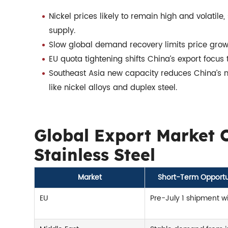
Nickel prices likely to remain high and volatil
supply.
Slow global demand recovery limits price grow
EU quota tightening shifts China’s export focus
Southeast Asia new capacity reduces China’s 
like nickel alloys and duplex steel.
Global Export Market O
Stainless Steel
Market
Short-Term Opportu
EU
Pre-July 1 shipment 