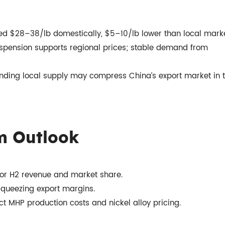
ed $28–38/lb domestically, $5–10/lb lower than local marke
spension supports regional prices; stable demand from
nding local supply may compress China’s export market in 
m Outlook
 for H2 revenue and market share.
 squeezing export margins.
ct MHP production costs and nickel alloy pricing.