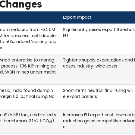
 Changes
Export Impact
quota reduced from ~34.5M
Significantly raises export threshol
M tons; excess tariff double
EU
to 50%; added “casting orig
es
owned enterprise to manag
Tightens supply expectations and 
t process; 106 IUP mining pe
eases industry-wide costs
ed; WBN mines under maint
nesia, India found dumpin
Short-term neutral; final ruling will 
argin 50.1%; final ruling No
e export barriers
e €75.36/ton; cold-rolled s
Increases EU export cost; low-car
eel benchmark 2.152 t CO₂/t
roduction gains competitive adva
e