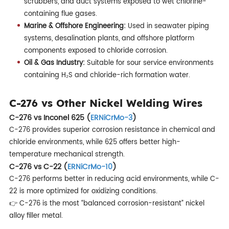
scrubbers, and duct systems exposed to wet chlorine-
containing flue gases.
Marine & Offshore Engineering:
Used in seawater piping
systems, desalination plants, and offshore platform
components exposed to chloride corrosion.
Oil & Gas Industry:
Suitable for sour service environments
containing H₂S and chloride-rich formation water.
C-276 vs Other Nickel Welding Wires
C-276 vs Inconel 625 (
ERNiCrMo-3
)
C-276 provides superior corrosion resistance in chemical and
chloride environments, while 625 offers better high-
temperature mechanical strength.
C-276 vs C-22 (
ERNiCrMo-10
)
C-276 performs better in reducing acid environments, while C-
22 is more optimized for oxidizing conditions.
👉 C-276 is the most “balanced corrosion-resistant” nickel
alloy filler metal.