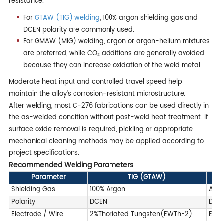
resistance.
For
GTAW (TIG) welding
, 100% argon shielding gas and
DCEN polarity are commonly used.
For GMAW (MIG) welding, argon or argon-helium mixtures
are preferred, while CO₂ additions are generally avoided
because they can increase oxidation of the weld metal.
Moderate heat input and controlled travel speed help
maintain the alloy’s corrosion-resistant microstructure.
After welding, most C-276 fabrications can be used directly in
the as-welded condition without post-weld heat treatment. If
surface oxide removal is required, pickling or appropriate
mechanical cleaning methods may be applied according to
project specifications.
Recommended Welding Parameters
Parameter
TIG (GTAW)
Shielding Gas
100% Argon
Arg
Polarity
DCEN
DC
Electrode / Wire
2%Thoriated Tungsten(EWTh-2)
ERN