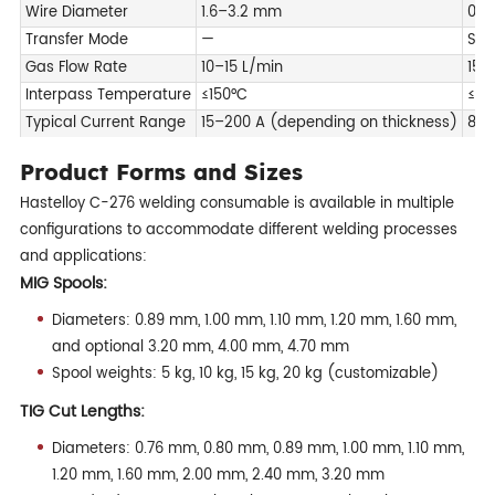
Wire Diameter
1.6–3.2 mm
0.9
Transfer Mode
—
Spr
Gas Flow Rate
10–15 L/min
15-
Interpass Temperature
≤150°C
≤15
Typical Current Range
15–200 A (depending on thickness)
80–
Product Forms and Sizes
Hastelloy C-276 welding consumable is available in multiple
configurations to accommodate different welding processes
and applications:
MIG Spools:
Diameters: 0.89 mm, 1.00 mm, 1.10 mm, 1.20 mm, 1.60 mm,
and optional 3.20 mm, 4.00 mm, 4.70 mm
Spool weights: 5 kg, 10 kg, 15 kg, 20 kg (customizable)
TIG Cut Lengths:
Diameters: 0.76 mm, 0.80 mm, 0.89 mm, 1.00 mm, 1.10 mm,
1.20 mm, 1.60 mm, 2.00 mm, 2.40 mm, 3.20 mm