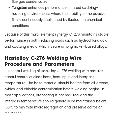
flue gas condensates.
Tungsten
enhances performance in mixed oxidizing-
reducing environments, where the stability of the passive
film is continuously challenged by fluctuating chemical
conditions.
Because of this multi-element synergy, C-276 maintains stable
performance in both reducing acids such as hydrochloric acid
and oxidizing media, which is rare among nickel-based alloys.
Hastelloy C-276 Welding Wire
Procedure and Parameters
Successful welding of Hastelloy C-276 welding wire requires
careful control of cleanliness, heat input, and interpass
temperature. The base material should be free from oil, grease,
oxides, and chloride contamination before welding begins. In
most applications, preheating is not required, and the
interpass temperature should generally be maintained below
150°C to minimize microsegregation and preserve corrosion