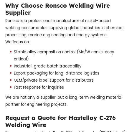
Why Choose Ronsco Welding Wire
Supplier
Ronsco is a professional manufacturer of nickel-based
welding consumables supplying global industries in chemical
processing, marine engineering, and energy systems.
We focus on:
Stable alloy composition control (Mo/W consistency
critical)
Industrial-grade batch traceability
Export packaging for long-distance logistics
OEM/private label support for distributors
Fast response for inquiries
We are not only a supplier, but a long-term welding material
partner for engineering projects.
Request a Quote for Hastelloy C-276
Welding Wire