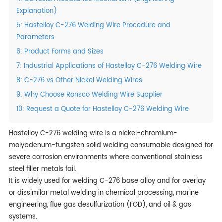
Explanation)
5: Hastelloy C-276 Welding Wire Procedure and
Parameters
6: Product Forms and Sizes
7: Industrial Applications of Hastelloy C-276 Welding Wire
8: C-276 vs Other Nickel Welding Wires
9: Why Choose Ronsco Welding Wire Supplier
10: Request a Quote for Hastelloy C-276 Welding Wire
Hastelloy C-276 welding wire is a nickel-chromium-
molybdenum-tungsten solid welding consumable designed for
severe corrosion environments where conventional stainless
steel filler metals fail.
It is widely used for welding C-276 base alloy and for overlay
or dissimilar metal welding in chemical processing, marine
engineering, flue gas desulfurization (FGD), and oil & gas
systems.