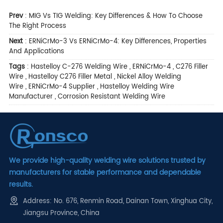
Prev
:
MIG Vs TIG Welding: Key Differences & How To Choose
The Right Process
Next
:
ERNiCrMo-3 Vs ERNiCrMo-4: Key Differences, Properties
And Applications
Tags
:
Hastelloy C-276 Welding Wire
,
ERNiCrMo-4
,
C276 Filler
Wire
,
Hastelloy C276 Filler Metal
,
Nickel Alloy Welding
Wire
,
ERNiCrMo-4 Supplier
,
Hastelloy Welding Wire
Manufacturer
,
Corrosion Resistant Welding Wire
We provide high-quality welding wire solutions trusted by
manufacturers for stable performance and dependable
results.
Address: No. 676, Renmin Road, Dainan Town, Xinghua City,
Jiangsu Province, China