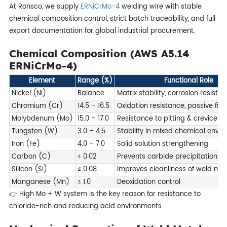
At Ronsco, we supply
ERNiCrMo-4
welding wire with stable
chemical composition control, strict batch traceability, and full
export documentation for global industrial procurement.
Chemical Composition (AWS A5.14
ERNiCrMo-4)
Element
Range (%)
Functional Role
Nickel (Ni)
Balance
Matrix stability, corrosion resist
Chromium (Cr)
14.5 – 16.5
Oxidation resistance, passive fil
Molybdenum (Mo)
15.0 – 17.0
Resistance to pitting & crevice c
Tungsten (W)
3.0 – 4.5
Stability in mixed chemical envi
Iron (Fe)
4.0 – 7.0
Solid solution strengthening
Carbon (C)
≤ 0.02
Prevents carbide precipitation
Silicon (Si)
≤ 0.08
Improves cleanliness of weld met
Manganese (Mn)
≤ 1.0
Deoxidation control
👉 High Mo + W system is the key reason for resistance to
chloride-rich and reducing acid environments.