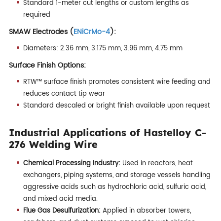
Standard 1-meter cut lengths or custom lengths as
required
SMAW Electrodes (
ENiCrMo-4
):
Diameters: 2.36 mm, 3.175 mm, 3.96 mm, 4.75 mm
Surface Finish Options:
RTW™ surface finish promotes consistent wire feeding and
reduces contact tip wear
Standard descaled or bright finish available upon request
Industrial Applications of Hastelloy C-
276 Welding Wire
Chemical Processing Industry:
Used in reactors, heat
exchangers, piping systems, and storage vessels handling
aggressive acids such as hydrochloric acid, sulfuric acid,
and mixed acid media.
Flue Gas Desulfurization:
Applied in absorber towers,