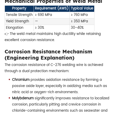
Mechanical Properties of Weld Metal
Property
Requirement (AWS)
Typical Value
Tensile Strength
≥ 690 MPa
≥ 760 MPa
Yield Strength
—
≥ 350 MPa
Elongation
≥ 30%
30–40%
👉 The weld metal maintains high ductility while retaining
excellent corrosion resistance.
Corrosion Resistance Mechanism
(Engineering Explanation)
The corrosion resistance of C-276 welding wire is achieved
through a dual protection mechanism:
Chromium
provides oxidation resistance by forming a
passive oxide layer, especially in oxidizing media such as
nitric acid or oxygen-rich environments.
Molybdenum
significantly improves resistance to localized
corrosion, particularly pitting and crevice corrosion in
chloride-containing environments such as seawater and