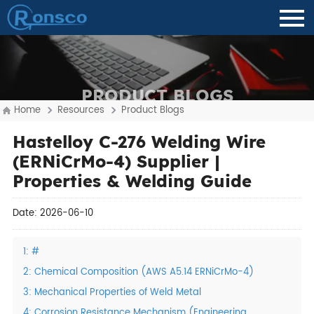
PRODUCT BLOGS
Home
Resources
Product Blogs
Hastelloy C-276 Welding Wire
(ERNiCrMo-4) Supplier |
Properties & Welding Guide
Date: 2026-06-10
1: #
2: Chemical Composition (AWS A5.14 ERNiCrMo-4)
3: Mechanical Properties of Weld Metal
4: Corrosion Resistance Mechanism (Engineering