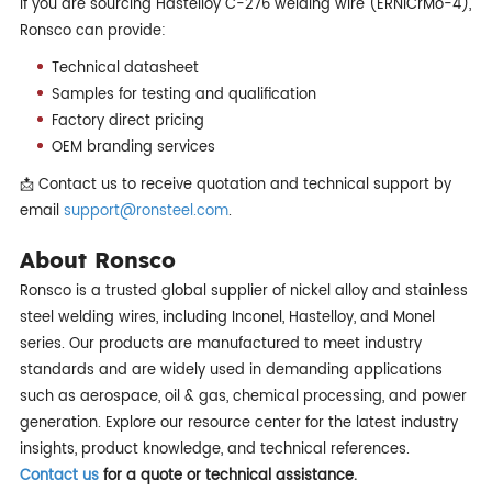
If you are sourcing Hastelloy C-276 welding wire (ERNiCrMo-4),
Ronsco can provide:
Technical datasheet
Samples for testing and qualification
Factory direct pricing
OEM branding services
📩 Contact us to receive quotation and technical support by
email
support@ronsteel.com
.
About Ronsco
Ronsco is a trusted global supplier of nickel alloy and stainless
steel welding wires, including Inconel, Hastelloy, and Monel
series. Our products are manufactured to meet industry
standards and are widely used in demanding applications
such as aerospace, oil & gas, chemical processing, and power
generation. Explore our resource center for the latest industry
insights, product knowledge, and technical references.
Contact us
for a quote or technical assistance.