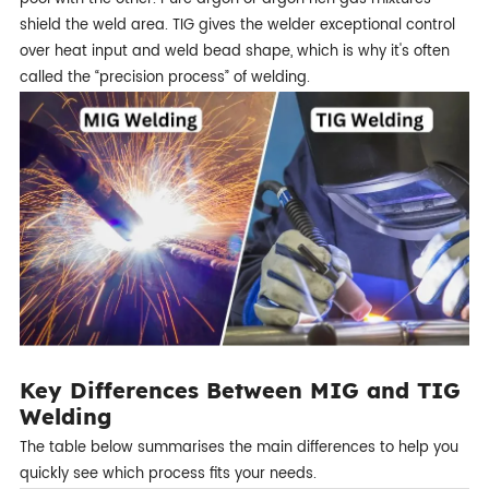
shield the weld area. TIG gives the welder exceptional control
over heat input and weld bead shape, which is why it's often
called the “precision process” of welding.
Key Differences Between MIG and TIG
Welding
The table below summarises the main differences to help you
quickly see which process fits your needs.