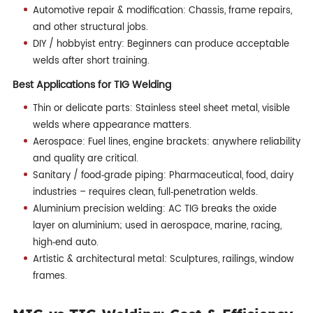
Automotive repair & modification: Chassis, frame repairs,
and other structural jobs.
DIY / hobbyist entry: Beginners can produce acceptable
welds after short training.
Best Applications for TIG Welding
Thin or delicate parts: Stainless steel sheet metal, visible
welds where appearance matters.
Aerospace: Fuel lines, engine brackets: anywhere reliability
and quality are critical.
Sanitary / food‑grade piping: Pharmaceutical, food, dairy
industries – requires clean, full‑penetration welds.
Aluminium precision welding: AC TIG breaks the oxide
layer on aluminium; used in aerospace, marine, racing,
high‑end auto.
Artistic & architectural metal: Sculptures, railings, window
frames.