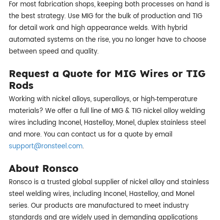
For most fabrication shops, keeping both processes on hand is
the best strategy. Use MIG for the bulk of production and TIG
for detail work and high appearance welds. With hybrid
automated systems on the rise, you no longer have to choose
between speed and quality.
Request a Quote for MIG Wires or TIG
Rods
Working with nickel alloys, superalloys, or high‑temperature
materials? We offer a full line of MIG & TIG nickel alloy welding
wires including Inconel, Hastelloy, Monel, duplex stainless steel
and more. You can contact us for a quote by email
support@ronsteel.com
.
About Ronsco
Ronsco is a trusted global supplier of nickel alloy and stainless
steel welding wires, including Inconel, Hastelloy, and Monel
series. Our products are manufactured to meet industry
standards and are widely used in demanding applications