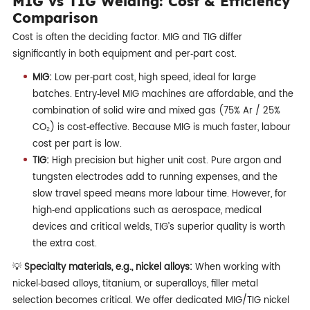
MIG vs TIG Welding: Cost & Efficiency
Comparison
Cost is often the deciding factor. MIG and TIG differ
significantly in both equipment and per‑part cost.
MIG:
Low per‑part cost, high speed, ideal for large
batches. Entry‑level MIG machines are affordable, and the
combination of solid wire and mixed gas (75% Ar / 25%
CO₂) is cost‑effective. Because MIG is much faster, labour
cost per part is low.
TIG:
High precision but higher unit cost. Pure argon and
tungsten electrodes add to running expenses, and the
slow travel speed means more labour time. However, for
high‑end applications such as aerospace, medical
devices and critical welds, TIG’s superior quality is worth
the extra cost.
💡
Specialty materials, e.g., nickel alloys:
When working with
nickel‑based alloys, titanium, or superalloys, filler metal
selection becomes critical. We offer dedicated MIG/TIG nickel