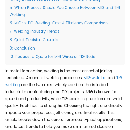
5: Which Process Should You Choose Between MIG and TIG
Welding
6: MIG vs TIG Welding: Cost & Efficiency Comparison
7: Welding Industry Trends
8: Quick Decision Checklist
9: Conclusion
10: Request a Quote for MIG Wires or TIG Rods
In metal fabrication, welding is the most essential joining
technique. Among all welding processes,
MIG welding
and
TIG
welding
are the two most widely used methods in both
industrial manufacturing and DIY projects. MIG is known for
speed and productivity, while TIG excels in precision and weld
quality. Each has its strengths. Choosing the right one directly
impacts your project cost, efficiency, and final results. This
article breaks down the core differences, typical applications,
and latest trends to help you make an informed decision.