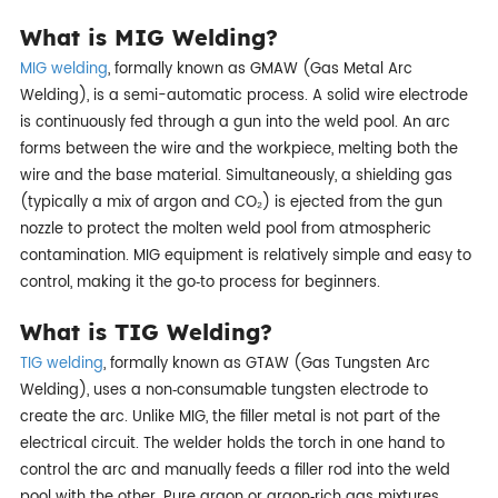
What is MIG Welding?
MIG welding
, formally known as GMAW (Gas Metal Arc
Welding), is a semi-automatic process. A solid wire electrode
is continuously fed through a gun into the weld pool. An arc
forms between the wire and the workpiece, melting both the
wire and the base material. Simultaneously, a shielding gas
(typically a mix of argon and CO₂) is ejected from the gun
nozzle to protect the molten weld pool from atmospheric
contamination. MIG equipment is relatively simple and easy to
control, making it the go‑to process for beginners.
What is TIG Welding?
TIG welding
, formally known as GTAW (Gas Tungsten Arc
Welding), uses a non‑consumable tungsten electrode to
create the arc. Unlike MIG, the filler metal is not part of the
electrical circuit. The welder holds the torch in one hand to
control the arc and manually feeds a filler rod into the weld
pool with the other. Pure argon or argon‑rich gas mixtures