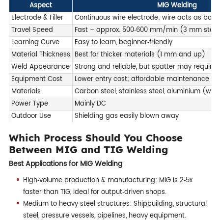
Aspect
MIG Welding
Electrode & Filler
Continuous wire electrode; wire acts as both e
Travel Speed
Fast – approx. 500‑600 mm/min (3 mm steel
Learning Curve
Easy to learn, beginner‑friendly
Material Thickness
Best for thicker materials (1 mm and up)
Weld Appearance
Strong and reliable, but spatter may require
Equipment Cost
Lower entry cost; affordable maintenance
Materials
Carbon steel, stainless steel, aluminium (with
Power Type
Mainly DC
Outdoor Use
Shielding gas easily blown away
Which Process Should You Choose
Between MIG and TIG Welding
Best Applications for MIG Welding
High‑volume production & manufacturing: MIG is 2‑5x
faster than TIG, ideal for output‑driven shops.
Medium to heavy steel structures: Shipbuilding, structural
steel, pressure vessels, pipelines, heavy equipment.