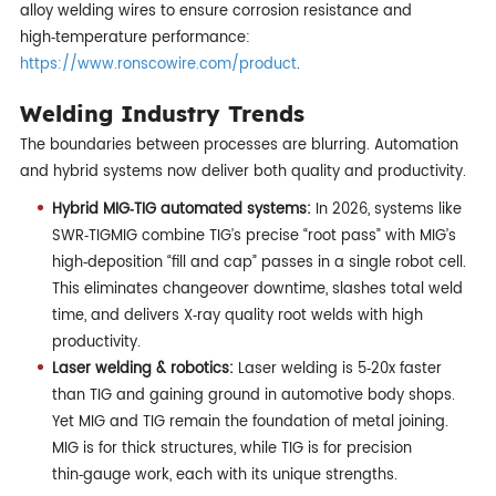
alloy welding wires to ensure corrosion resistance and
high‑temperature performance:
https://www.ronscowire.com/product
.
Welding Industry Trends
The boundaries between processes are blurring. Automation
and hybrid systems now deliver both quality and productivity.
Hybrid MIG‑TIG automated systems:
In 2026, systems like
SWR‑TIGMIG combine TIG’s precise “root pass” with MIG’s
high‑deposition “fill and cap” passes in a single robot cell.
This eliminates changeover downtime, slashes total weld
time, and delivers X‑ray quality root welds with high
productivity.
Laser welding & robotics:
Laser welding is 5‑20x faster
than TIG and gaining ground in automotive body shops.
Yet MIG and TIG remain the foundation of metal joining.
MIG is for thick structures, while TIG is for precision
thin‑gauge work, each with its unique strengths.