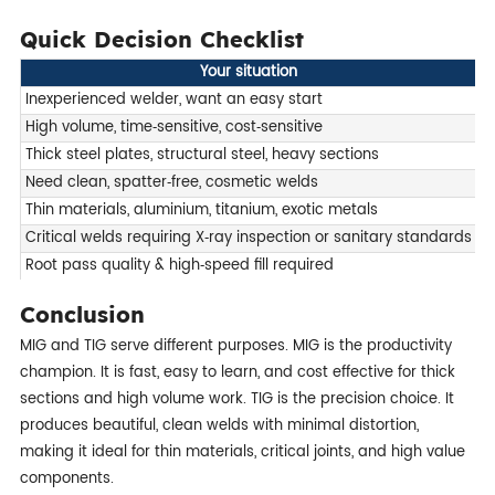
Quick Decision Checklist
Your situation
R
Inexperienced welder, want an easy start
M
High volume, time‑sensitive, cost‑sensitive
M
Thick steel plates, structural steel, heavy sections
M
Need clean, spatter‑free, cosmetic welds
T
Thin materials, aluminium, titanium, exotic metals
T
Critical welds requiring X‑ray inspection or sanitary standards
T
Root pass quality & high‑speed fill required
H
Conclusion
MIG and TIG serve different purposes. MIG is the productivity
champion. It is fast, easy to learn, and cost effective for thick
sections and high volume work. TIG is the precision choice. It
produces beautiful, clean welds with minimal distortion,
making it ideal for thin materials, critical joints, and high value
components.