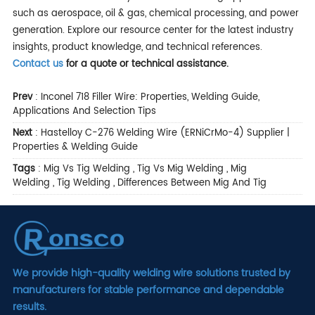
such as aerospace, oil & gas, chemical processing, and power
generation. Explore our resource center for the latest industry
insights, product knowledge, and technical references.
Contact us
for a quote or technical assistance.
Prev
:
Inconel 718 Filler Wire: Properties, Welding Guide,
Applications And Selection Tips
Next
:
Hastelloy C-276 Welding Wire (ERNiCrMo-4) Supplier |
Properties & Welding Guide
Tags
:
Mig Vs Tig Welding
,
Tig Vs Mig Welding
,
Mig
Welding
,
Tig Welding
,
Differences Between Mig And Tig
We provide high-quality welding wire solutions trusted by
manufacturers for stable performance and dependable
results.