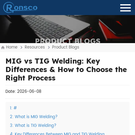
PRODUCT BLOGS
Home
Resources
Product Blogs
MIG vs TIG Welding: Key
Differences & How to Choose the
Right Process
Date: 2026-06-08
1: #
2: What is MIG Welding?
3: What is TIG Welding?
4: Key Differences Between MIG and TIG Welding