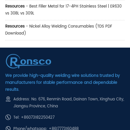
Resources
-
Best Filler Metal for 17-4PH Stainless Steel | ER630
vs 308L vs 309L
Resources
-
Nickel Alloy Welding Consumables (TDS PDF
Download)
We provide high-quality welding wire solutions trusted by
manufacturers for stable performance and dependable
results.
Address: No. 676, Renmin Road, Dainan Town, Xinghua City,
Jiangsu Province, China
Tel: +86073182250427
Phone/whatsapp:
+8617773160488