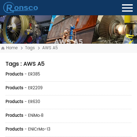
AWS A5
Home
Tags
AWS A5
Tags
: AWS A5
Products
-
ER385
Products
-
ER2209
Products
-
ER630
Products
-
ENiMo‑8
Products
-
ENiCrMo-13