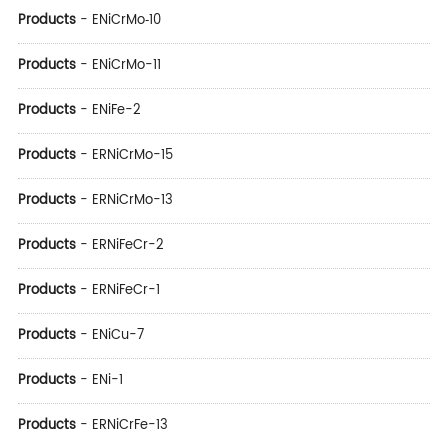
Products
-
ENiCrMo‑10
Products
-
ENiCrMo-11
Products
-
ENiFe-2
Products
-
ERNiCrMo-15
Products
-
ERNiCrMo-13
Products
-
ERNiFeCr-2
Products
-
ERNiFeCr-1
Products
-
ENiCu-7
Products
-
ENi-1
Products
-
ERNiCrFe-13